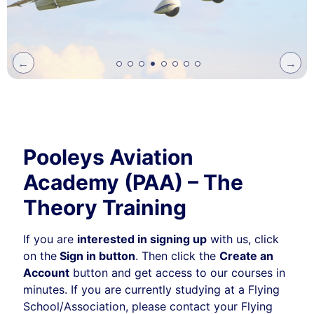
Previ
Next
ous
Pooleys Aviation
Academy (PAA) – The
Theory Training
If you are
interested in signing up
with us, click
on the
Sign in button
. Then click the
Create an
Account
button and get access to our courses in
minutes. If you are currently studying at a Flying
School/Association, please contact your Flying