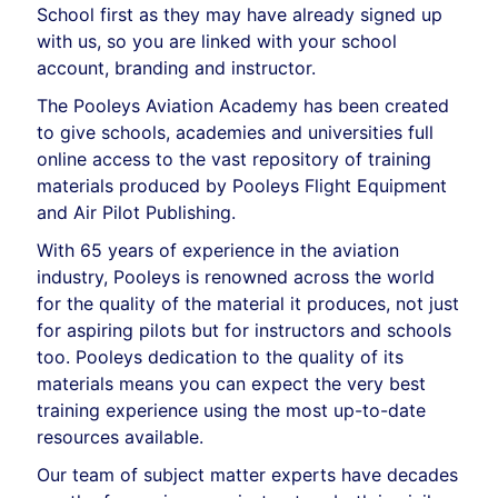
School first as they may have already signed up
with us, so you are linked with your school
account, branding and instructor.
The Pooleys Aviation Academy has been created
to give schools, academies and universities full
online access to the vast repository of training
materials produced by Pooleys Flight Equipment
and Air Pilot Publishing.
With 65 years of experience in the aviation
industry, Pooleys is renowned across the world
for the quality of the material it produces, not just
for aspiring pilots but for instructors and schools
too. Pooleys dedication to the quality of its
materials means you can expect the very best
training experience using the most up-to-date
resources available.
Our team of subject matter experts have decades