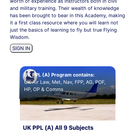
worth of experience as instructors both in civil
and military training. Their wealth of knowledge
has been brought to bear in this Academy, making
it a first class resource where you will learn not
just the basics of learning to fly but true Flying
Wisdom.
SIGN IN
UK PPL (A) Program contains:
UK Air Law, Met, Nav, FPP, AG, POF,
HP, OP & Comms