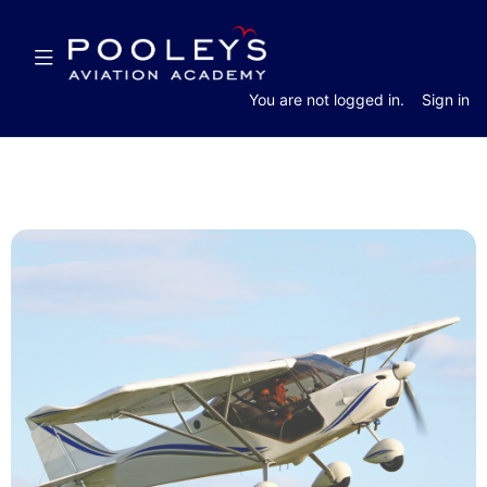
Skip
Skip
to
to
Toggle
main
sidebar
navigation
content
You are not logged in.
Sign in