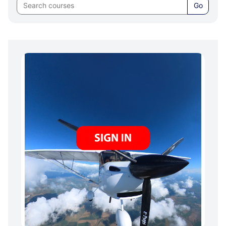
COURSE
Go
Skip
SIGN
IN
/
SIGN
UP
BELOW: