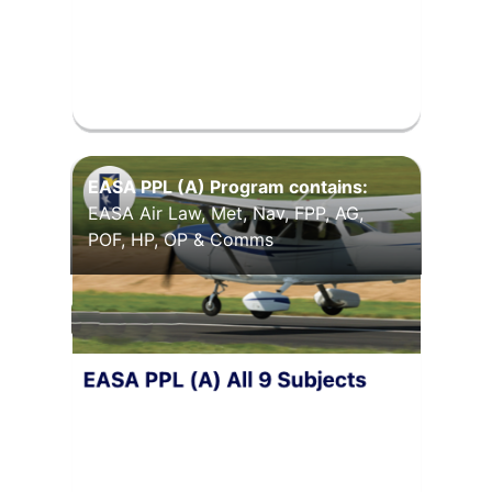
EASA PPL (A) Program contains:
EASA Air Law, Met, Nav, FPP, AG,
POF, HP, OP & Comms