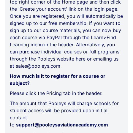
top right corner of the Home page and then click
the 'Create your account' link on the login page.
Once you are registered, you will automatically be
signed up to our free membership. If you want to
sign up to our course materials, you can now buy
each course via PayPal through the Learn>Find
Learning menu in the header. Alternatively, you
can purchase individual courses or full programs
through the Pooleys website
here
or emailing us
at sales@pooleys.com
How much is it to register for a course or
subject?
Please click the
Pricing
tab in the header.
The amount that Pooleys will charge schools for
student access will be provided upon initial
contact
to
support@pooleysaviationacademy.com