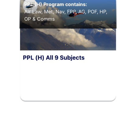
PPL (H) Program contains:
Air Law, Met, Nav, FPP, AG, POF, HP,
OP & Comms