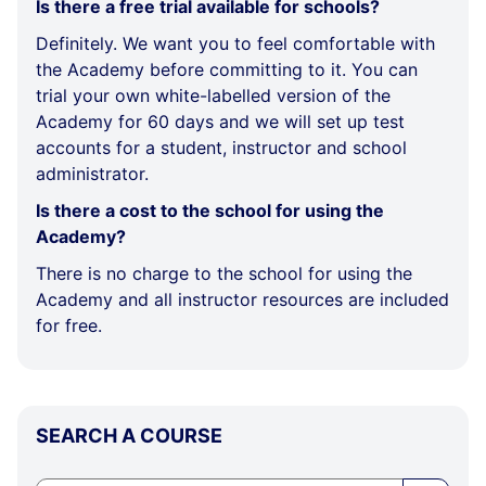
Is there a free trial available for schools?
Definitely. We want you to feel comfortable with
the Academy before committing to it. You can
trial your own white-labelled version of the
Academy for 60 days and we will set up test
accounts for a student, instructor and school
administrator.
Is there a cost to the school for using the
Academy?
There is no charge to the school for using the
Academy and all instructor resources are included
for free.
Skip
SEARCH A COURSE
SEARCH
A