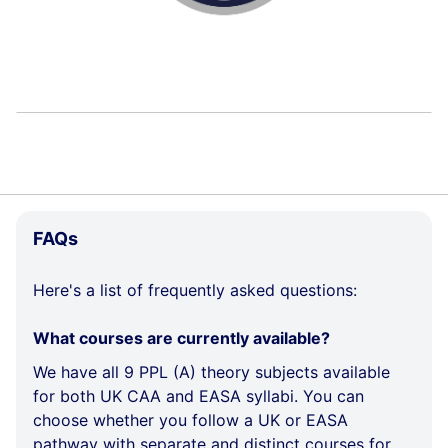
e
r
k
i
n
s
Skip
FAQs
FAQs
Here's a list of frequently asked questions:
What courses are currently available?
We have all 9 PPL (A) theory subjects available
for both UK CAA and EASA syllabi. You can
choose whether you follow a UK or EASA
pathway with separate and distinct courses for