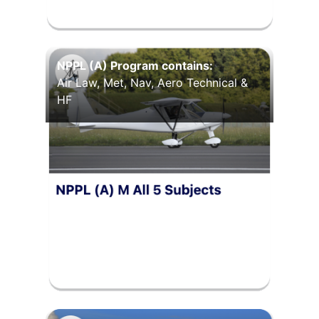
NPPL (A) Program contains:
Air Law, Met, Nav, Aero Technical &
HF