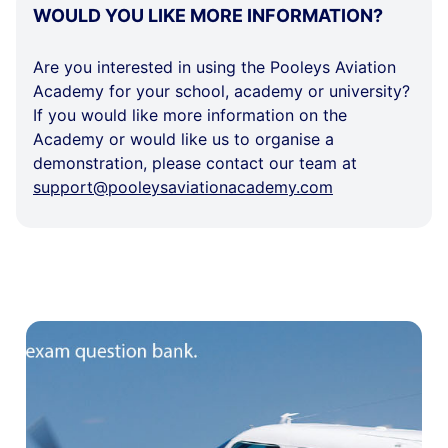
WOULD
WOULD YOU LIKE MORE INFORMATION?
YOU
LIKE
Are you interested in using the Pooleys Aviation
MORE
Academy for your school, academy or university?
INFORMATION?
If you would like more information on the
Academy or would like us to organise a
demonstration, please contact our team at
support@pooleysaviationacademy.com