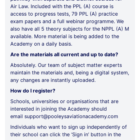
Air Law. Included with the PPL (A) course is
access to progress tests, 79 PPL (A) practice
exam papers and a full webinar programme. We
also have all 5 theory subjects for the NPPL (A) M
available. More material is being added to the
Academy on a daily basis.
Are the materials all current and up to date?
Absolutely. Our team of subject matter experts
maintain the materials and, being a digital system,
any changes are instantly uploaded.
How do I register?
Schools, universities or organisations that are
interested in joining the Academy should
email
support@pooleysaviationacademy.com
Individuals who want to sign up independently of
their school can click the ‘Sign in’ button in the