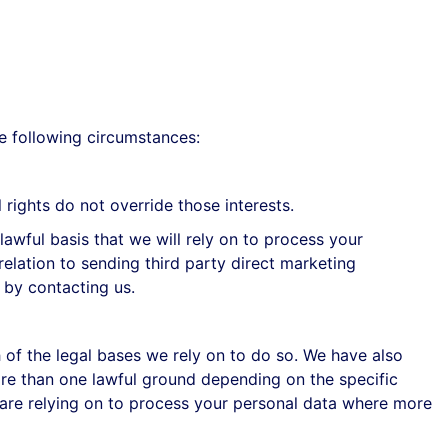
e following circumstances:
rights do not override those interests.
awful basis that we will rely on to process your
relation to sending third party direct marketing
 by contacting us.
h of the legal bases we rely on to do so. We have also
ore than one lawful ground depending on the specific
 are relying on to process your personal data where more