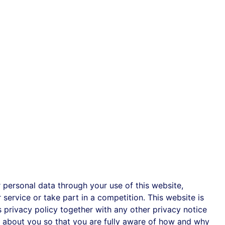
personal data through your use of this website,
service or take part in a competition. This website is
is privacy policy together with any other privacy notice
a about you so that you are fully aware of how and why