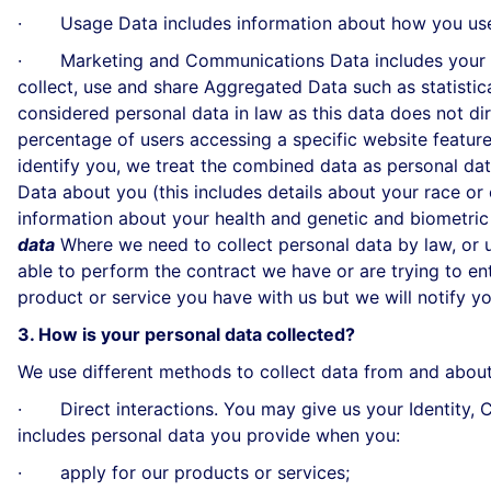
· Usage Data includes information about how you use 
· Marketing and Communications Data includes your pre
collect, use and share Aggregated Data such as statisti
considered personal data in law as this data does not di
percentage of users accessing a specific website feature
identify you, we treat the combined data as personal dat
Data about you (this includes details about your race or et
information about your health and genetic and biometric
data
Where we need to collect personal data by law, or 
able to perform the contract we have or are trying to en
product or service you have with us but we will notify you 
3. How is your personal data collected?
We use different methods to collect data from and about
· Direct interactions. You may give us your Identity, Co
includes personal data you provide when you:
· apply for our products or services;