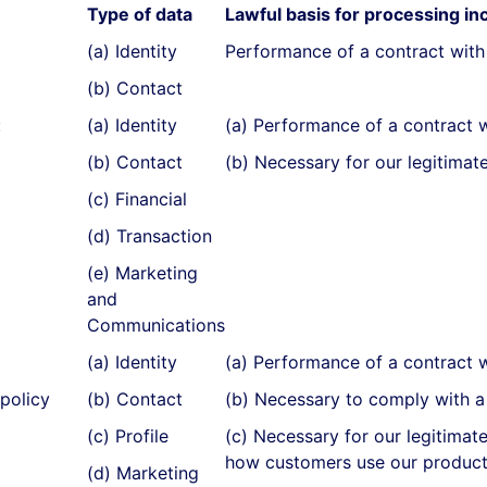
Type of data
Lawful basis for processing inc
(a) Identity
Performance of a contract with
(b) Contact
:
(a) Identity
(a) Performance of a contract 
(b) Contact
(b) Necessary for our legitimate
(c) Financial
(d) Transaction
(e) Marketing
and
Communications
(a) Identity
(a) Performance of a contract 
policy
(b) Contact
(b) Necessary to comply with a 
(c) Profile
(c) Necessary for our legitimat
how customers use our product
(d) Marketing