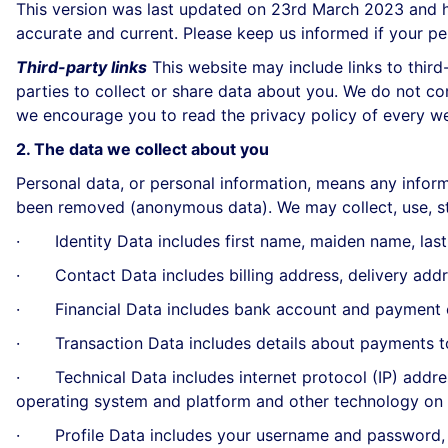
This version was last updated on 23rd March 2023 and his
accurate and current. Please keep us informed if your pe
Third-party links
This website may include links to third
parties to collect or share data about you. We do not co
we encourage you to read the privacy policy of every web
2. The data we collect about you
Personal data, or personal information, means any inform
been removed (anonymous data). We may collect, use, st
· Identity Data includes first name, maiden name, last na
· Contact Data includes billing address, delivery addr
· Financial Data includes bank account and payment c
· Transaction Data includes details about payments to
· Technical Data includes internet protocol (IP) address
operating system and platform and other technology on t
· Profile Data includes your username and password, p