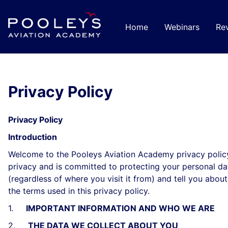
Ir
para
Home
Webinars
Re
o
conteúdo
principal
Privacy Policy
Privacy Policy
Introduction
Welcome to the Pooleys Aviation Academy privacy policy
privacy and is committed to protecting your personal dat
(regardless of where you visit it from) and tell you abo
the terms used in this privacy policy.
1.
IMPORTANT INFORMATION AND WHO WE ARE
2.
THE DATA WE COLLECT ABOUT YOU