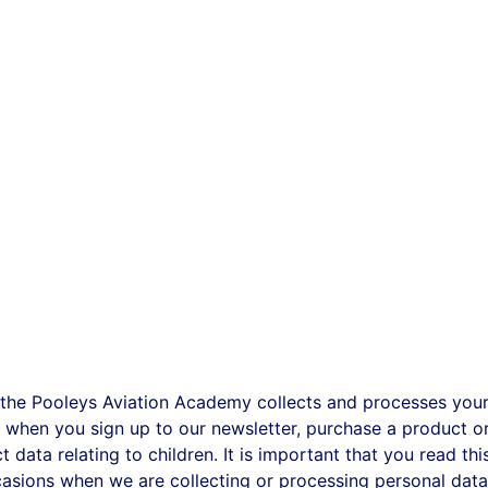
 the Pooleys Aviation Academy collects and processes your 
when you sign up to our newsletter, purchase a product or 
 data relating to children. It is important that you read th
casions when we are collecting or processing personal dat