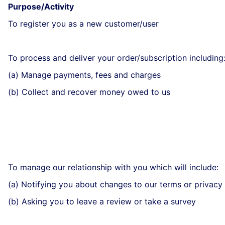
Purpose/Activity
To register you as a new customer/user
To process and deliver your order/subscription including
(a) Manage payments, fees and charges
(b) Collect and recover money owed to us
To manage our relationship with you which will include:
(a) Notifying you about changes to our terms or privacy 
(b) Asking you to leave a review or take a survey