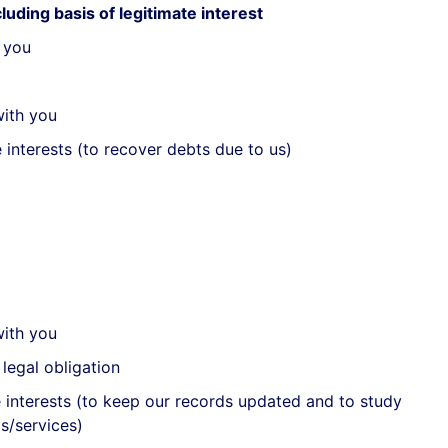
luding basis of legitimate interest
 you
with you
 interests (to recover debts due to us)
with you
legal obligation
e interests (to keep our records updated and to study
s/services)