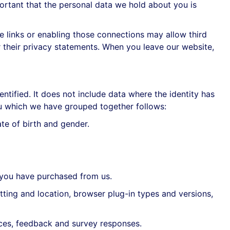
ortant that the personal data we hold about you is
se links or enabling those connections may allow third
r their privacy statements. When you leave our website,
ntified. It does not include data where the identity has
ou which we have grouped together follows:
ate of birth and gender.
 you have purchased from us.
ting and location, browser plug-in types and versions,
ces, feedback and survey responses.