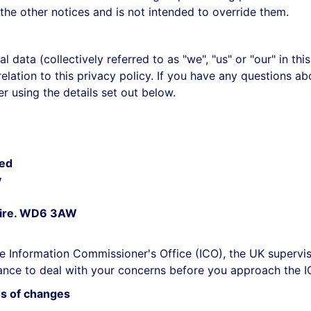
the other notices and is not intended to override them.
l data (collectively referred to as "we", "us" or "our" in t
lation to this privacy policy. If you have any questions abo
r using the details set out below.
ted
y
shire. WD6 3AW
e Information Commissioner's Office (ICO), the UK supervis
nce to deal with your concerns before you approach the ICO
us of changes