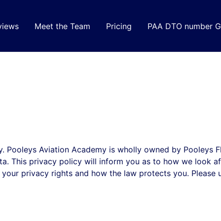
views
Meet the Team
Pricing
PAA DTO number G
. Pooleys Aviation Academy is wholly owned by Pooleys Fli
a. This privacy policy will inform you as to how we look a
ut your privacy rights and how the law protects you. Pleas