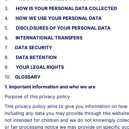
3.
HOW IS YOUR PERSONAL DATA COLLECTED
4.
HOW WE USE YOUR PERSONAL DATA
5.
DISCLOSURES OF YOUR PERSONAL DATA
6.
INTERNATIONAL TRANSFERS
7.
DATA SECURITY
8.
DATA RETENTION
9.
YOUR LEGAL RIGHTS
10.
GLOSSARY
1. Important information and who we are
Purpose of this privacy policy
This privacy policy aims to give you information on how
including any data you may provide through this website 
not intended for children and we do not knowingly collect
or fair processing notice we may provide on specific oc