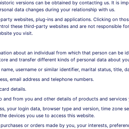
toric versions can be obtained by contacting us. It is imp
rsonal data changes during your relationship with us.
-party websites, plug-ins and applications. Clicking on tho
ntrol these third-party websites and are not responsible fo
site you visit.
ation about an individual from which that person can be ide
ore and transfer different kinds of personal data about y
me, username or similar identifier, marital status, title, d
ess, email address and telephone numbers.
ard details.
 and from you and other details of products and services
, your login data, browser type and version, time zone set
he devices you use to access this website.
urchases or orders made by you, your interests, preferen