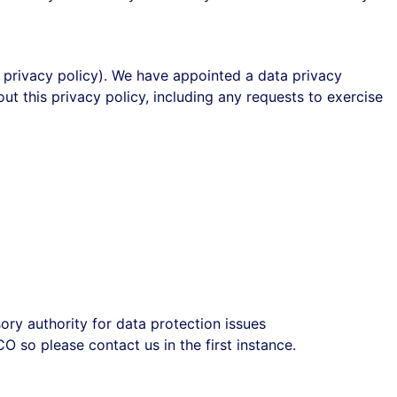
his privacy policy). We have appointed a data privacy
ut this privacy policy, including any requests to exercise
ory authority for data protection issues
 so please contact us in the first instance.