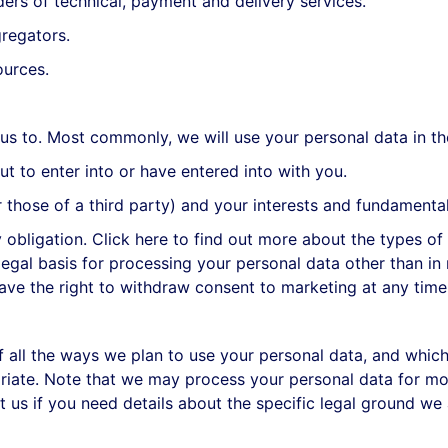
rs of technical, payment and delivery services.
regators.
ources.
us to. Most commonly, we will use your personal data in th
to enter into or have entered into with you.
those of a third party) and your interests and fundamental 
ligation. Click here to find out more about the types of l
egal basis for processing your personal data other than in 
ve the right to withdraw consent to marketing at any time
of all the ways we plan to use your personal data, and whic
opriate. Note that we may process your personal data for m
t us if you need details about the specific legal ground we