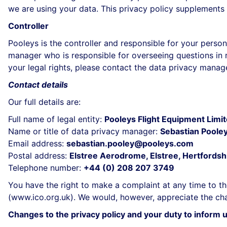
we are using your data. This privacy policy supplements 
Controller
Pooleys is the controller and responsible for your persona
manager who is responsible for overseeing questions in re
your legal rights, please contact the data privacy manage
Contact details
Our full details are:
Full name of legal entity:
Pooleys Flight Equipment Limi
Name or title of data privacy manager:
Sebastian Poole
Email address:
sebastian.pooley@pooleys.com
Postal address:
Elstree Aerodrome, Elstree, Hertford
Telephone number:
+44 (0) 208 207 3749
You have the right to make a complaint at any time to th
(
www.ico.org.uk
). We would, however, appreciate the cha
Changes to the privacy policy and your duty to inform 