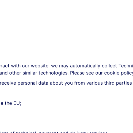
act with our website, we may automatically collect Techn
 and other similar technologies. Please see our cookie poli
eceive personal data about you from various third parties 
e the EU;