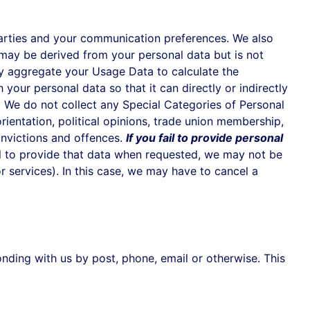
rties and your communication preferences. We also
may be derived from your personal data but is not
may aggregate your Usage Data to calculate the
our personal data so that it can directly or indirectly
. We do not collect any Special Categories of Personal
 orientation, political opinions, trade union membership,
onvictions and offences.
If you fail to provide personal
il to provide that data when requested, we may not be
r services). In this case, we may have to cancel a
nding with us by post, phone, email or otherwise. This