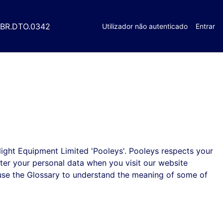
BR.DTO.0342
Utilizador não autenticado
Entrar
ght Equipment Limited 'Pooleys'. Pooleys respects your
fter your personal data when you visit our website
e use the Glossary to understand the meaning of some of