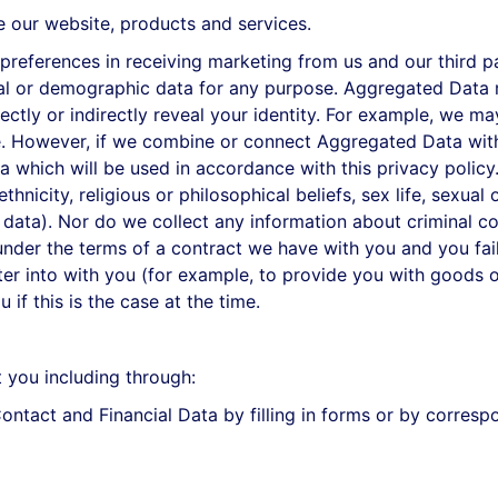
our website, products and services.
ferences in receiving marketing from us and our third pa
cal or demographic data for any purpose. Aggregated Data 
rectly or indirectly reveal your identity. For example, we 
. However, if we combine or connect Aggregated Data with y
a which will be used in accordance with this privacy policy
hnicity, religious or philosophical beliefs, sex life, sexual
 data). Nor do we collect any information about criminal c
under the terms of a contract we have with you and you fa
ter into with you (for example, to provide you with goods o
if this is the case at the time.
 you including through:
ntact and Financial Data by filling in forms or by correspo