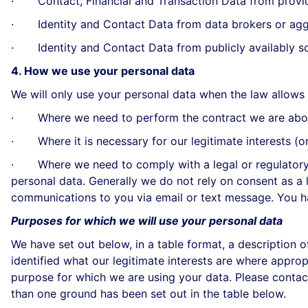
· Contact, Financial and Transaction Data from provide
· Identity and Contact Data from data brokers or agg
· Identity and Contact Data from publicly availably s
4. How we use your personal data
We will only use your personal data when the law allows 
· Where we need to perform the contract we are about 
· Where it is necessary for our legitimate interests (or 
· Where we need to comply with a legal or regulatory ob
personal data. Generally we do not rely on consent as a l
communications to you via email or text message. You ha
Purposes for which we will use your personal data
We have set out below, in a table format, a description 
identified what our legitimate interests are where appr
purpose for which we are using your data. Please contac
than one ground has been set out in the table below.