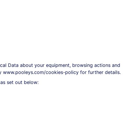
ical Data about your equipment, browsing actions and
cy
www.pooleys.com/cookies-policy
for further details.
as set out below: