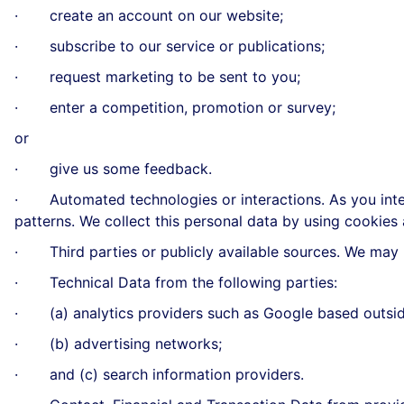
· create an account on our website;
· subscribe to our service or publications;
· request marketing to be sent to you;
· enter a competition, promotion or survey;
or
· give us some feedback.
· Automated technologies or interactions. As you inter
patterns. We collect this personal data by using cookies
· Third parties or publicly available sources. We may r
· Technical Data from the following parties:
· (a) analytics providers such as Google based outsid
· (b) advertising networks;
· and (c) search information providers.